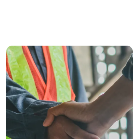
Setup
Scale