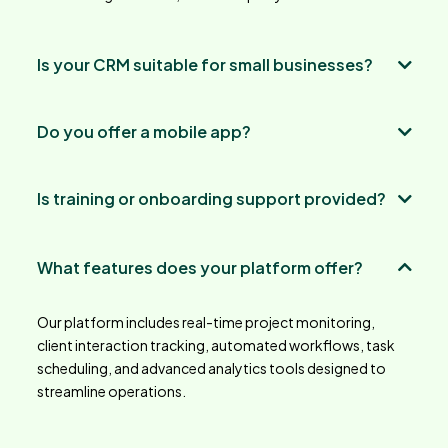
Is your CRM suitable for small businesses?
Do you offer a mobile app?
Is training or onboarding support provided?
What features does your platform offer?
Our platform includes real-time project monitoring,
client interaction tracking, automated workflows, task
scheduling, and advanced analytics tools designed to
streamline operations.