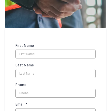
First Name
Last Name
Phone
Email
*