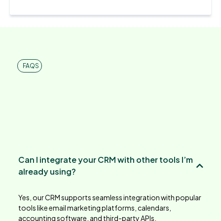
FAQS
Frequently Asked
Can I integrate your CRM with other tools I’m
already using?
Yes, our CRM supports seamless integration with popular
tools like email marketing platforms, calendars,
accounting software, and third-party APIs.