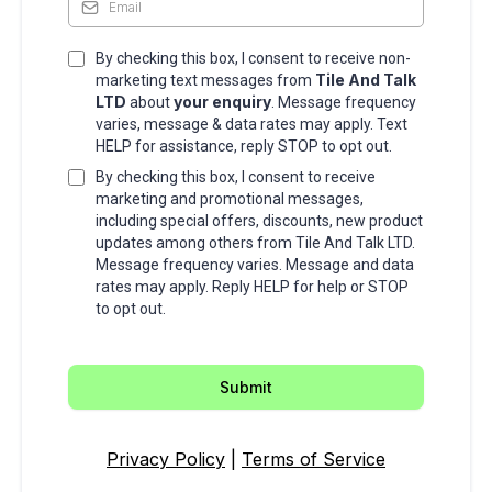
By checking this box, I consent to receive non-
Tile And Talk
marketing text messages from
LTD
your enquiry
about
. Message frequency
varies, message & data rates may apply. Text
HELP for assistance, reply STOP to opt out.
By checking this box, I consent to receive
marketing and promotional messages,
including special offers, discounts, new product
updates among others from Tile And Talk LTD.
Message frequency varies. Message and data
rates may apply. Reply HELP for help or STOP
to opt out.
Submit
Privacy Policy
|
Terms of Service