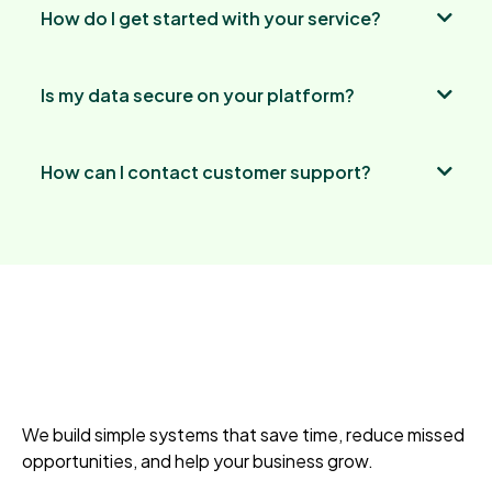
How do I get started with your service?
Is my data secure on your platform?
How can I contact customer support?
We build simple systems that save time, reduce missed
opportunities, and help your business grow.