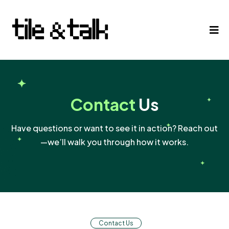
Contact
Us
Have questions or want to see it in action? Reach out
—we’ll walk you through how it works.
Contact Us